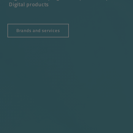
Digital products
Brands and services