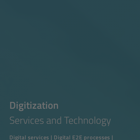
Digitization
Services and Technology
Digital services | Digital E2E processes |